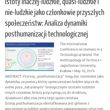
Istoty inaczej-ludzkie, quasi-ludzkie i
nie-ludzkie jako członkowie przyszłych
społeczeństw: Analiza dynamiki
posthumanizacji technologicznej
The International
Conference on Humans in a
Technological World: The
Anthropology of Technics •
Jagiellonian University,
Kraków • May 10, 2019
ABSTRACT: Procesy „posthumanizacji” mogą być rozumiane jako
dynamika, za pomocą której społeczeństwo ludzkie włącza do
siebie poza „naturalnymi” biologicznymi istotami ludzkimi
innych członków, którzy przyczyniają się do struktury,
działalności albo znaczenia tego społeczeństwa.
Dzisiaj posthumanizacja identyfikowana jest głównie z
włączeniem w ludzkie społeczeństwo zaawansowanej sztucznej