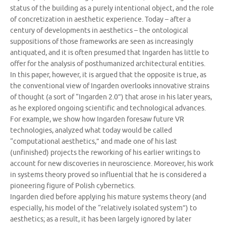
status of the building as a purely intentional object, and the role
of concretization in aesthetic experience. Today – after a
century of developments in aesthetics – the ontological
suppositions of those frameworks are seen as increasingly
antiquated, and it is often presumed that Ingarden has little to
offer for the analysis of posthumanized architectural entities.
In this paper, however, it is argued that the opposite is true, as
the conventional view of Ingarden overlooks innovative strains
of thought (a sort of “Ingarden 2.0”) that arose in his later years,
as he explored ongoing scientific and technological advances.
For example, we show how Ingarden foresaw future VR
technologies, analyzed what today would be called
“computational aesthetics,” and made one of his last
(unfinished) projects the reworking of his earlier writings to
account for new discoveries in neuroscience. Moreover, his work
in systems theory proved so influential that he is considered a
pioneering figure of Polish cybernetics.
Ingarden died before applying his mature systems theory (and
especially, his model of the “relatively isolated system”) to
aesthetics; as a result, it has been largely ignored by later