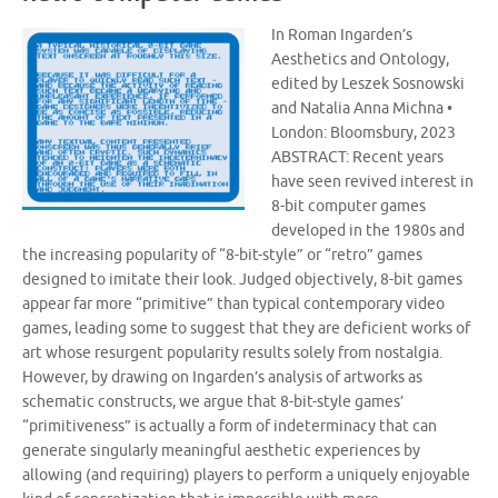
In Roman Ingarden’s
Aesthetics and Ontology,
edited by Leszek Sosnowski
and Natalia Anna Michna •
London: Bloomsbury, 2023
ABSTRACT: Recent years
have seen revived interest in
8-bit computer games
developed in the 1980s and
the increasing popularity of “8-bit-style” or “retro” games
designed to imitate their look. Judged objectively, 8-bit games
appear far more “primitive” than typical contemporary video
games, leading some to suggest that they are deficient works of
art whose resurgent popularity results solely from nostalgia.
However, by drawing on Ingarden’s analysis of artworks as
schematic constructs, we argue that 8-bit-style games’
“primitiveness” is actually a form of indeterminacy that can
generate singularly meaningful aesthetic experiences by
allowing (and requiring) players to perform a uniquely enjoyable