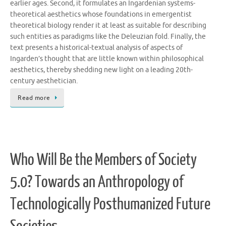
earlier ages. Second, it formulates an Ingardenian systems-
theoretical aesthetics whose foundations in emergentist
theoretical biology render it at least as suitable for describing
such entities as paradigms like the Deleuzian fold. Finally, the
text presents a historical-textual analysis of aspects of
Ingarden’s thought that are little known within philosophical
aesthetics, thereby shedding new light on a leading 20th-
century aesthetician.
Read more
Who Will Be the Members of Society
5.0? Towards an Anthropology of
Technologically Posthumanized Future