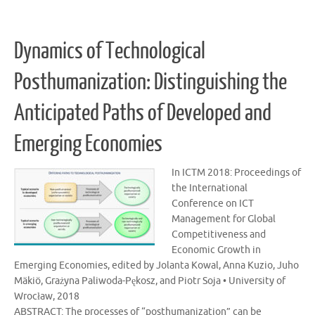
Dynamics of Technological
Posthumanization: Distinguishing the
Anticipated Paths of Developed and
Emerging Economies
In ICTM 2018: Proceedings of
the International
Conference on ICT
Management for Global
Competitiveness and
Economic Growth in
Emerging Economies, edited by Jolanta Kowal, Anna Kuzio, Juho
Mäkiö, Grażyna Paliwoda-Pękosz, and Piotr Soja • University of
Wrocław, 2018
ABSTRACT: The processes of “posthumanization” can be