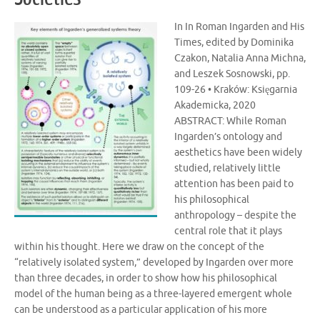
In In Roman Ingarden and His
Times, edited by Dominika
Czakon, Natalia Anna Michna,
and Leszek Sosnowski, pp.
109-26 • Kraków: Księgarnia
Akademicka, 2020
ABSTRACT: While Roman
Ingarden’s ontology and
aesthetics have been widely
studied, relatively little
attention has been paid to
his philosophical
anthropology – despite the
central role that it plays
within his thought. Here we draw on the concept of the
“relatively isolated system,” developed by Ingarden over more
than three decades, in order to show how his philosophical
model of the human being as a three-layered emergent whole
can be understood as a particular application of his more