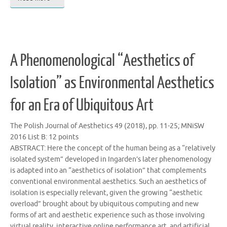
A Phenomenological “Aesthetics of
Isolation” as Environmental Aesthetics
for an Era of Ubiquitous Art
The Polish Journal of Aesthetics 49 (2018), pp. 11-25; MNiSW
2016 List B: 12 points
ABSTRACT: Here the concept of the human being as a “relatively
isolated system” developed in Ingarden’s later phenomenology
is adapted into an “aesthetics of isolation” that complements
conventional environmental aesthetics. Such an aesthetics of
isolation is especially relevant, given the growing “aesthetic
overload” brought about by ubiquitous computing and new
forms of art and aesthetic experience such as those involving
virtual reality, interactive online performance art, and artificial