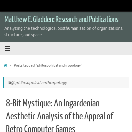
Skip
to
content
Matthew E. Gladden: Research and Publications
Analyzing the technological posthumanization of organizations,
structure, and space
Home
Posts tagged "philosophical anthropology"
Tag:
philosophical anthropology
8-Bit Mystique: An Ingardenian
Aesthetic Analysis of the Appeal of
Retro Computer Games