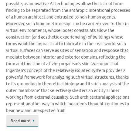
possible, as innovative AI technologies allow the task of form-
finding to be separated from the anthropic intentional processes
of a human architect and entrusted to non-human agents.
Moreover, such biomimetic design can be carried even further in
virtual environments, whose looser constraints allow the
construction (and aesthetic experiencing) of buildings whose
forms would be impractical to fabricate in the ‘real’ world; such
virtual surfaces can serve as sites of sensation and response that
mediate between interior and exterior domains, reflecting the
form and function of a living organism’s skin. We argue that
Ingarden’s concept of the relatively isolated system provides a
powerful framework for analyzing such virtual structures, thanks
to its grounding in theoretical biology and its rich analysis of the
outer ‘membrane’ that selectively shelters an entity’s inner
workings from external causality. Such architectural applications
represent another way in which Ingarden’s thought continues to
bear new and unexpected fruit.
Read more