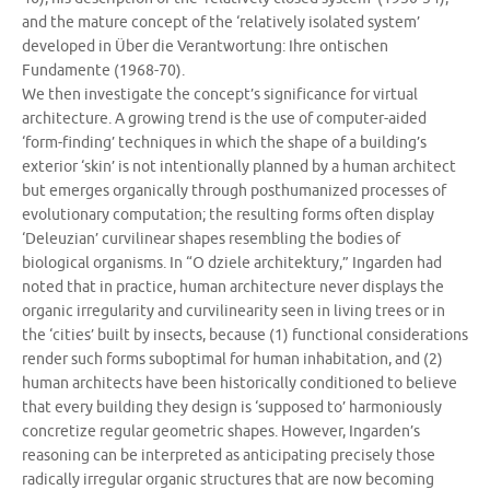
and the mature concept of the ‘relatively isolated system’
developed in Über die Verantwortung: Ihre ontischen
Fundamente (1968-70).
We then investigate the concept’s significance for virtual
architecture. A growing trend is the use of computer-aided
‘form-finding’ techniques in which the shape of a building’s
exterior ‘skin’ is not intentionally planned by a human architect
but emerges organically through posthumanized processes of
evolutionary computation; the resulting forms often display
‘Deleuzian’ curvilinear shapes resembling the bodies of
biological organisms. In “O dziele architektury,” Ingarden had
noted that in practice, human architecture never displays the
organic irregularity and curvilinearity seen in living trees or in
the ‘cities’ built by insects, because (1) functional considerations
render such forms suboptimal for human inhabitation, and (2)
human architects have been historically conditioned to believe
that every building they design is ‘supposed to’ harmoniously
concretize regular geometric shapes. However, Ingarden’s
reasoning can be interpreted as anticipating precisely those
radically irregular organic structures that are now becoming