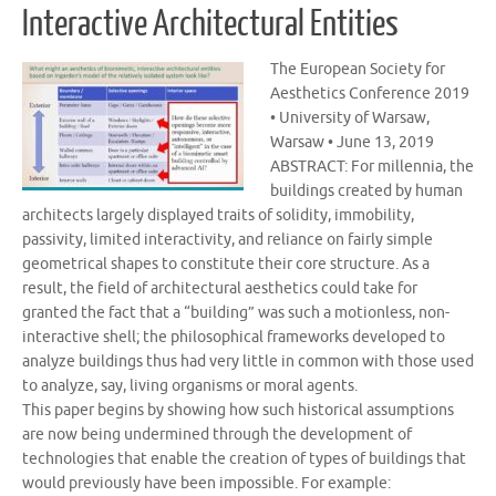
Interactive Architectural Entities
The European Society for
Aesthetics Conference 2019
• University of Warsaw,
Warsaw • June 13, 2019
ABSTRACT: For millennia, the
buildings created by human
architects largely displayed traits of solidity, immobility,
passivity, limited interactivity, and reliance on fairly simple
geometrical shapes to constitute their core structure. As a
result, the field of architectural aesthetics could take for
granted the fact that a “building” was such a motionless, non-
interactive shell; the philosophical frameworks developed to
analyze buildings thus had very little in common with those used
to analyze, say, living organisms or moral agents.
This paper begins by showing how such historical assumptions
are now being undermined through the development of
technologies that enable the creation of types of buildings that
would previously have been impossible. For example: