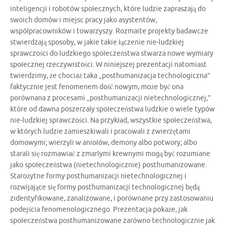
inteligencji i robotów społecznych, które ludzie zapraszają do
swoich domów i miejsc pracy jako asystentów,
współpracowników i towarzyszy. Rozmaite projekty badawcze
stwierdzają sposoby, w jakie takie łączenie nie-ludzkiej
sprawczości do ludzkiego społeczeństwa stwarza nowe wymiary
społecznej rzeczywistości. W niniejszej prezentacji natomiast
twierdzimy, że chociaż taka „posthumanizacja technologiczna”
faktycznie jest fenomenem dość nowym, może być ona
porównana z procesami „posthumanizacji nietechnologicznej,”
które od dawna poszerzały społeczeństwa ludzkie o wiele typów
nie-ludzkiej sprawczości. Na przykład, wszystkie społeczeństwa,
w których ludzie zamieszkiwali i pracowali z zwierzętami
domowymi; wierzyli w aniołów, demony albo potwory; albo
starali się rozmawiać z zmarłymi krewnymi mogą być rozumiane
jako społeczeństwa (nietechnologicznie) posthumanizowane.
Starożytne formy posthumanizacji nietechnologicznej i
rozwijające się formy posthumanizacji technologicznej będą
zidentyfikowane, zanalizowane, i porównane przy zastosowaniu
podejścia fenomenologicznego. Prezentacja pokaże, jak
społeczeństwa posthumanizowane zarówno technologicznie jak