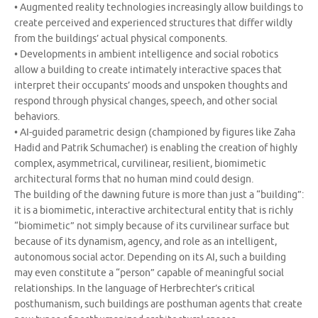
• Augmented reality technologies increasingly allow buildings to
create perceived and experienced structures that differ wildly
from the buildings’ actual physical components.
• Developments in ambient intelligence and social robotics
allow a building to create intimately interactive spaces that
interpret their occupants’ moods and unspoken thoughts and
respond through physical changes, speech, and other social
behaviors.
• AI-guided parametric design (championed by figures like Zaha
Hadid and Patrik Schumacher) is enabling the creation of highly
complex, asymmetrical, curvilinear, resilient, biomimetic
architectural forms that no human mind could design.
The building of the dawning future is more than just a “building”:
it is a biomimetic, interactive architectural entity that is richly
“biomimetic” not simply because of its curvilinear surface but
because of its dynamism, agency, and role as an intelligent,
autonomous social actor. Depending on its AI, such a building
may even constitute a “person” capable of meaningful social
relationships. In the language of Herbrechter’s critical
posthumanism, such buildings are posthuman agents that create