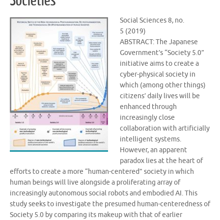
Societies
Social Sciences 8, no.
5 (2019)
ABSTRACT: The Japanese
Government’s “Society 5.0”
initiative aims to create a
cyber-physical society in
which (among other things)
citizens’ daily lives will be
enhanced through
increasingly close
collaboration with artificially
intelligent systems.
However, an apparent
paradox lies at the heart of
efforts to create a more “human-centered” society in which
human beings will live alongside a proliferating array of
increasingly autonomous social robots and embodied AI. This
study seeks to investigate the presumed human-centeredness of
Society 5.0 by comparing its makeup with that of earlier