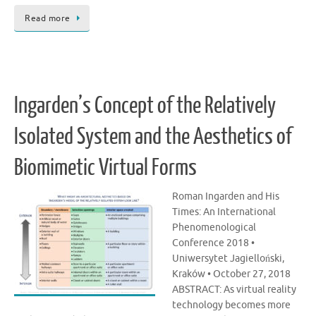
Read more
Ingarden’s Concept of the Relatively
Isolated System and the Aesthetics of
Biomimetic Virtual Forms
Roman Ingarden and His
Times: An International
Phenomenological
Conference 2018 •
Uniwersytet Jagielloński,
Kraków • October 27, 2018
ABSTRACT: As virtual reality
technology becomes more