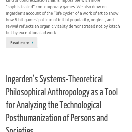
kind of concretization that is impossible with more
“sophisticated” contemporary games. We also draw on
Ingarden’s account of the “life cycle” of a work of art to show
how 8-bit games’ pattern of initial popularity, neglect, and
revival reflects an organic vitality demonstrated not by kitsch
but by exceptional artwork.
Read more
Ingarden’s Systems-Theoretical
Philosophical Anthropology as a Tool
for Analyzing the Technological
Posthumanization of Persons and
Societies