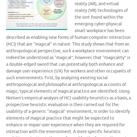
reality (AR), and virtual
reality (VR) technologies of
the sort found within the
emerging cyber-physical
smart workplace has been
described as enabling new forms of human-computer interaction
(HCI) that are “magical” in nature. This study shows that from an
anthropological perspective, such a workplace environment can
indeed be understood as “magical”; however, that “magicality” is
a double-edged sword that can potentially both enhance and
damage user experience (UX) for workers and other occupants of
such environments. First, by analyzing existing social
anthropological and philosophical anthropological accounts of
magic, typical elements of magical practice are identified. Using
Nielsen’s empirical analysis of HCI usability heuristics as a basis, a
prospective heuristic evaluation is then carried out for the
usability of a generic “magical” environment, in order to identify
elements of magical practice that might be expected to
enhance or impair user experience when they are required for
interaction with the environment. A more specific heuristic