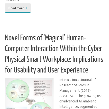
Read more
Novel Forms of ‘Magical’ Human-
Computer Interaction Within the Cyber-
Physical Smart Workplace: Implications
for Usability and User Experience
International Journal of
Research Studies in
Management (2019)
ABSTRACT: The growing use
of advanced AI, ambient
intelligence, augmented