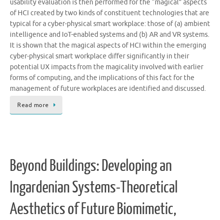
usability evaluation is then performed for the “magical” aspects
of HCI created by two kinds of constituent technologies that are
typical for a cyber-physical smart workplace: those of (a) ambient
intelligence and IoT-enabled systems and (b) AR and VR systems.
It is shown that the magical aspects of HCI within the emerging
cyber-physical smart workplace differ significantly in their
potential UX impacts from the magicality involved with earlier
forms of computing, and the implications of this fact for the
management of future workplaces are identified and discussed.
Read more
Beyond Buildings: Developing an
Ingardenian Systems-Theoretical
Aesthetics of Future Biomimetic,