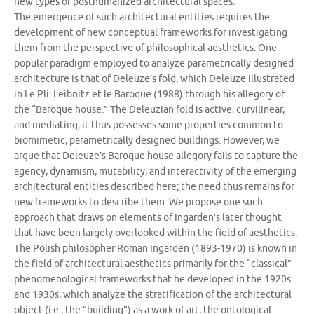
new types of posthumanized architectural spaces.
The emergence of such architectural entities requires the
development of new conceptual frameworks for investigating
them from the perspective of philosophical aesthetics. One
popular paradigm employed to analyze parametrically designed
architecture is that of Deleuze’s fold, which Deleuze illustrated
in Le Pli: Leibnitz et le Baroque (1988) through his allegory of
the “Baroque house.” The Deleuzian fold is active, curvilinear,
and mediating; it thus possesses some properties common to
biomimetic, parametrically designed buildings. However, we
argue that Deleuze’s Baroque house allegory fails to capture the
agency, dynamism, mutability, and interactivity of the emerging
architectural entities described here; the need thus remains for
new frameworks to describe them. We propose one such
approach that draws on elements of Ingarden’s later thought
that have been largely overlooked within the field of aesthetics.
The Polish philosopher Roman Ingarden (1893-1970) is known in
the field of architectural aesthetics primarily for the “classical”
phenomenological frameworks that he developed in the 1920s
and 1930s, which analyze the stratification of the architectural
object (i.e., the “building”) as a work of art, the ontological