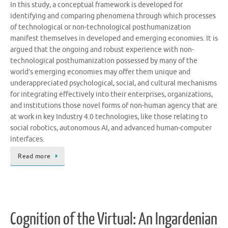
In this study, a conceptual framework is developed for
identifying and comparing phenomena through which processes
of technological or non-technological posthumanization
manifest themselves in developed and emerging economies. It is
argued that the ongoing and robust experience with non-
technological posthumanization possessed by many of the
world’s emerging economies may offer them unique and
underappreciated psychological, social, and cultural mechanisms
for integrating effectively into their enterprises, organizations,
and institutions those novel forms of non-human agency that are
at work in key Industry 4.0 technologies, like those relating to
social robotics, autonomous AI, and advanced human-computer
interfaces.
Read more
Cognition of the Virtual: An Ingardenian