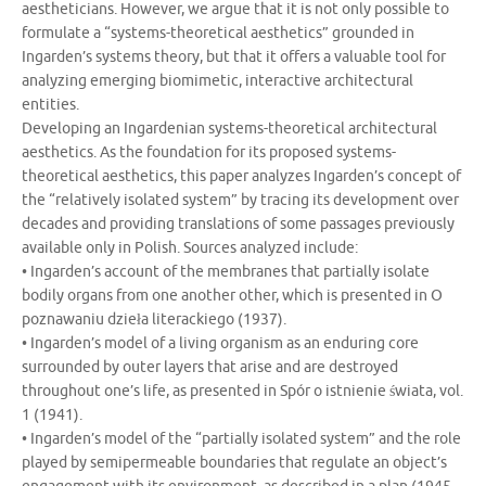
aestheticians. However, we argue that it is not only possible to
formulate a “systems-theoretical aesthetics” grounded in
Ingarden’s systems theory, but that it offers a valuable tool for
analyzing emerging biomimetic, interactive architectural
entities.
Developing an Ingardenian systems-theoretical architectural
aesthetics. As the foundation for its proposed systems-
theoretical aesthetics, this paper analyzes Ingarden’s concept of
the “relatively isolated system” by tracing its development over
decades and providing translations of some passages previously
available only in Polish. Sources analyzed include:
• Ingarden’s account of the membranes that partially isolate
bodily organs from one another other, which is presented in O
poznawaniu dzieła literackiego (1937).
• Ingarden’s model of a living organism as an enduring core
surrounded by outer layers that arise and are destroyed
throughout one’s life, as presented in Spór o istnienie świata, vol.
1 (1941).
• Ingarden’s model of the “partially isolated system” and the role
played by semipermeable boundaries that regulate an object’s