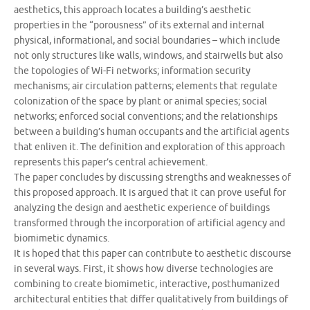
aesthetics, this approach locates a building’s aesthetic
properties in the “porousness” of its external and internal
physical, informational, and social boundaries – which include
not only structures like walls, windows, and stairwells but also
the topologies of Wi-Fi networks; information security
mechanisms; air circulation patterns; elements that regulate
colonization of the space by plant or animal species; social
networks; enforced social conventions; and the relationships
between a building’s human occupants and the artificial agents
that enliven it. The definition and exploration of this approach
represents this paper’s central achievement.
The paper concludes by discussing strengths and weaknesses of
this proposed approach. It is argued that it can prove useful for
analyzing the design and aesthetic experience of buildings
transformed through the incorporation of artificial agency and
biomimetic dynamics.
It is hoped that this paper can contribute to aesthetic discourse
in several ways. First, it shows how diverse technologies are
combining to create biomimetic, interactive, posthumanized
architectural entities that differ qualitatively from buildings of