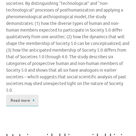
societies. By distinguishing “technological” and “non-
technological” processes of posthumanization and applying a
phenomenological anthropological model, the study
demonstrates: (1) how the diverse types of human and non-
human members expected to participate in Society 5.0 differ
qualitatively from one another; (2) how the dynamics that will
shape the membership of Society 5.0 can be conceptualized; and
(3) how the anticipated membership of Society 5.0 differs from
that of Societies 1.0 through 4.0. The study describes six
categories of prospective human and non-human members of
Society 5.0 and shows that all six have analogues in earlier
societies – which suggests that social scientific analysis of past
societies may shed unexpected light on the nature of Society
5.0.
Read more