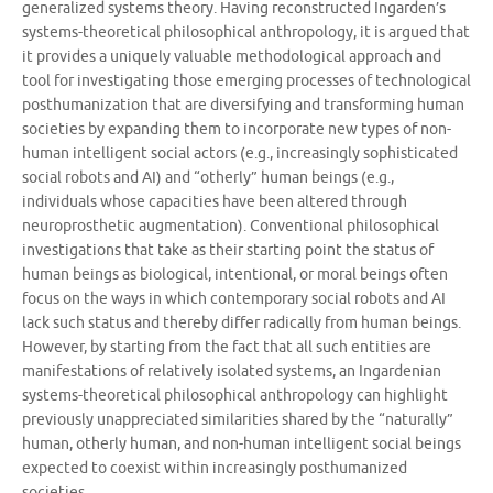
generalized systems theory. Having reconstructed Ingarden’s
systems-theoretical philosophical anthropology, it is argued that
it provides a uniquely valuable methodological approach and
tool for investigating those emerging processes of technological
posthumanization that are diversifying and transforming human
societies by expanding them to incorporate new types of non-
human intelligent social actors (e.g., increasingly sophisticated
social robots and AI) and “otherly” human beings (e.g.,
individuals whose capacities have been altered through
neuroprosthetic augmentation). Conventional philosophical
investigations that take as their starting point the status of
human beings as biological, intentional, or moral beings often
focus on the ways in which contemporary social robots and AI
lack such status and thereby differ radically from human beings.
However, by starting from the fact that all such entities are
manifestations of relatively isolated systems, an Ingardenian
systems-theoretical philosophical anthropology can highlight
previously unappreciated similarities shared by the “naturally”
human, otherly human, and non-human intelligent social beings
expected to coexist within increasingly posthumanized
societies.