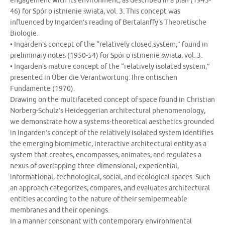
engagement with its environment, as described in a plan (1945-
46) for Spór o istnienie świata, vol. 3. This concept was
influenced by Ingarden’s reading of Bertalanffy’s Theoretische
Biologie.
• Ingarden’s concept of the “relatively closed system,” found in
preliminary notes (1950-54) for Spór o istnienie świata, vol. 3.
• Ingarden’s mature concept of the “relatively isolated system,”
presented in Über die Verantwortung: Ihre ontischen
Fundamente (1970).
Drawing on the multifaceted concept of space found in Christian
Norberg-Schulz’s Heideggerian architectural phenomenology,
we demonstrate how a systems-theoretical aesthetics grounded
in Ingarden’s concept of the relatively isolated system identifies
the emerging biomimetic, interactive architectural entity as a
system that creates, encompasses, animates, and regulates a
nexus of overlapping three-dimensional, experiential,
informational, technological, social, and ecological spaces. Such
an approach categorizes, compares, and evaluates architectural
entities according to the nature of their semipermeable
membranes and their openings.
In a manner consonant with contemporary environmental