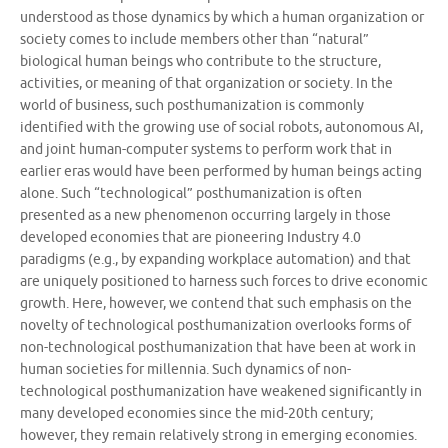
understood as those dynamics by which a human organization or
society comes to include members other than “natural”
biological human beings who contribute to the structure,
activities, or meaning of that organization or society. In the
world of business, such posthumanization is commonly
identified with the growing use of social robots, autonomous AI,
and joint human-computer systems to perform work that in
earlier eras would have been performed by human beings acting
alone. Such “technological” posthumanization is often
presented as a new phenomenon occurring largely in those
developed economies that are pioneering Industry 4.0
paradigms (e.g., by expanding workplace automation) and that
are uniquely positioned to harness such forces to drive economic
growth. Here, however, we contend that such emphasis on the
novelty of technological posthumanization overlooks forms of
non-technological posthumanization that have been at work in
human societies for millennia. Such dynamics of non-
technological posthumanization have weakened significantly in
many developed economies since the mid-20th century;
however, they remain relatively strong in emerging economies.