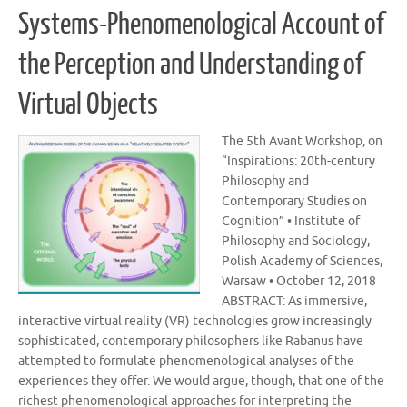
Systems-Phenomenological Account of
the Perception and Understanding of
Virtual Objects
The 5th Avant Workshop, on
“Inspirations: 20th-century
Philosophy and
Contemporary Studies on
Cognition” • Institute of
Philosophy and Sociology,
Polish Academy of Sciences,
Warsaw • October 12, 2018
ABSTRACT: As immersive,
interactive virtual reality (VR) technologies grow increasingly
sophisticated, contemporary philosophers like Rabanus have
attempted to formulate phenomenological analyses of the
experiences they offer. We would argue, though, that one of the
richest phenomenological approaches for interpreting the