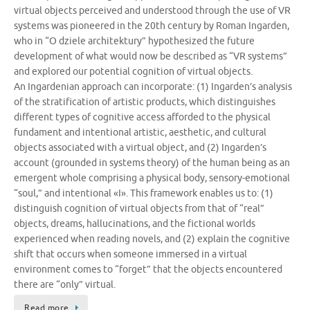
virtual objects perceived and understood through the use of VR
systems was pioneered in the 20th century by Roman Ingarden,
who in “O dziele architektury” hypothesized the future
development of what would now be described as “VR systems”
and explored our potential cognition of virtual objects.
An Ingardenian approach can incorporate: (1) Ingarden’s analysis
of the stratification of artistic products, which distinguishes
different types of cognitive access afforded to the physical
fundament and intentional artistic, aesthetic, and cultural
objects associated with a virtual object, and (2) Ingarden’s
account (grounded in systems theory) of the human being as an
emergent whole comprising a physical body, sensory-emotional
“soul,” and intentional «I». This framework enables us to: (1)
distinguish cognition of virtual objects from that of “real”
objects, dreams, hallucinations, and the fictional worlds
experienced when reading novels, and (2) explain the cognitive
shift that occurs when someone immersed in a virtual
environment comes to “forget” that the objects encountered
there are “only” virtual.
Read more