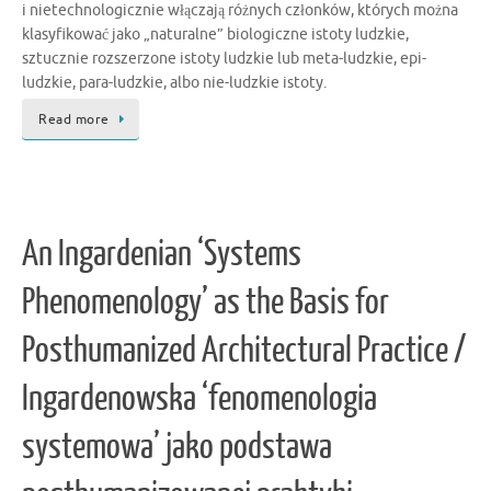
i nietechnologicznie włączają różnych członków, których można
klasyfikować jako „naturalne” biologiczne istoty ludzkie,
sztucznie rozszerzone istoty ludzkie lub meta-ludzkie, epi-
ludzkie, para-ludzkie, albo nie-ludzkie istoty.
Read more
An Ingardenian ‘Systems
Phenomenology’ as the Basis for
Posthumanized Architectural Practice /
Ingardenowska ‘fenomenologia
systemowa’ jako podstawa