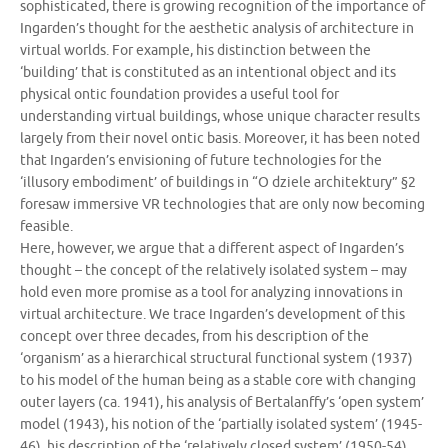
sophisticated, there is growing recognition of the importance of
Ingarden’s thought for the aesthetic analysis of architecture in
virtual worlds. For example, his distinction between the
‘building’ that is constituted as an intentional object and its
physical ontic foundation provides a useful tool for
understanding virtual buildings, whose unique character results
largely from their novel ontic basis. Moreover, it has been noted
that Ingarden’s envisioning of future technologies for the
‘illusory embodiment’ of buildings in “O dziele architektury” §2
foresaw immersive VR technologies that are only now becoming
feasible.
Here, however, we argue that a different aspect of Ingarden’s
thought – the concept of the relatively isolated system – may
hold even more promise as a tool for analyzing innovations in
virtual architecture. We trace Ingarden’s development of this
concept over three decades, from his description of the
‘organism’ as a hierarchical structural functional system (1937)
to his model of the human being as a stable core with changing
outer layers (ca. 1941), his analysis of Bertalanffy’s ‘open system’
model (1943), his notion of the ‘partially isolated system’ (1945-
46), his description of the ‘relatively closed system’ (1950-54),