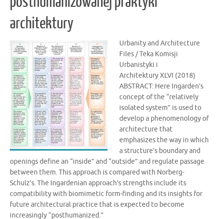
posthumanizowanej praktyki
architektury
Urbanity and Architecture
Files / Teka Komisji
Urbanistyki i
Architektury XLVI (2018)
ABSTRACT: Here Ingarden’s
concept of the “relatively
isolated system” is used to
develop a phenomenology of
architecture that
emphasizes the way in which
a structure’s boundary and
openings define an “inside” and “outside” and regulate passage
between them. This approach is compared with Norberg-
Schulz’s. The Ingardenian approach’s strengths include its
compatibility with biomimetic form-finding and its insights for
future architectural practice that is expected to become
increasingly “posthumanized.”