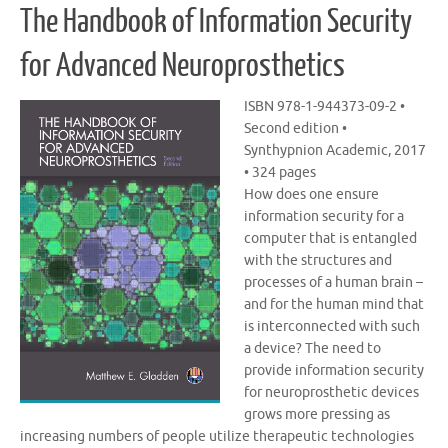
The Handbook of Information Security
for Advanced Neuroprosthetics
ISBN 978-1-944373-09-2 •
Second edition •
Synthypnion Academic, 2017
• 324 pages
How does one ensure
information security for a
computer that is entangled
with the structures and
processes of a human brain –
and for the human mind that
is interconnected with such
a device? The need to
provide information security
for neuroprosthetic devices
grows more pressing as
increasing numbers of people utilize therapeutic technologies