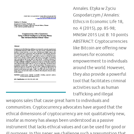
Annales. Etyka w Życiu
Gospodarczym / Annales:
Ethics in Economic Life 18,
no. 4 (2015), pp. 85-98;
MNiSW 2015 List B: 10 points
ABSTRACT: Cryptocurrencies
like Bitcoin are offering new
avenues for economic
empowerment to individuals
around the world. However,
they also provide a powerful
tool that facilitates criminal
activities such as human
trafficking and illegal
weapons sales that cause great harm to individuals and
communities. Cryptocurrency advocates have argued that the
ethical dimensions of cryptocurrency are not qualitatively new,
insofar as money has always been understood as a passive
instrument that lacks ethical values and can be used for good or
ill purposes. In this paper, we challenge such a presumption that