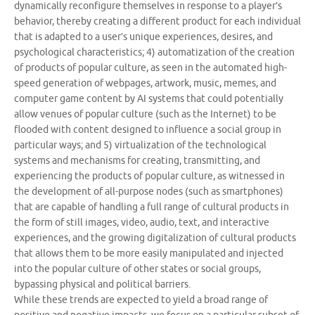
dynamically reconfigure themselves in response to a player’s
behavior, thereby creating a different product for each individual
that is adapted to a user’s unique experiences, desires, and
psychological characteristics; 4) automatization of the creation
of products of popular culture, as seen in the automated high-
speed generation of webpages, artwork, music, memes, and
computer game content by AI systems that could potentially
allow venues of popular culture (such as the Internet) to be
flooded with content designed to influence a social group in
particular ways; and 5) virtualization of the technological
systems and mechanisms for creating, transmitting, and
experiencing the products of popular culture, as witnessed in
the development of all-purpose nodes (such as smartphones)
that are capable of handling a full range of cultural products in
the form of still images, video, audio, text, and interactive
experiences, and the growing digitalization of cultural products
that allows them to be more easily manipulated and injected
into the popular culture of other states or social groups,
bypassing physical and political barriers.
While these trends are expected to yield a broad range of