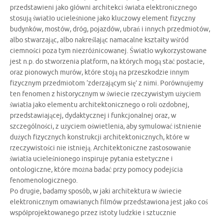
przedstawieni jako główni architekci świata elektronicznego
stosują światło ucieleśnione jako kluczowy element fizyczny
budynków, mostów, dróg, pojazdów, ubrań i innych przedmiotów,
albo stwarzając, albo nakreślając namacalne kształty wśród
ciemności poza tym niezróżnicowanej. Światło wykorzystowane
jest n.p. do stworzenia platform, na których mogą stać postacie,
oraz pionowych murów, które stoją na przeszkodzie innym
fizycznym przedmiotom ‘zderzającym się’ z nimi. Porównujemy
ten fenomen z historycznym w świecie rzeczywistym użyciem
światła jako elementu architektonicznego o roli ozdobnej,
przedstawiającej, dydaktycznej i funkcjonalnej oraz, w
szczególności, z użyciem oświetlenia, aby symulować istnienie
dużych fizycznych konstrukcji architektonicznych, które w
rzeczywistości nie istnieją. Architektoniczne zastosowanie
światła ucieleśnionego inspiruje pytania estetyczne i
ontologiczne, które można badać przy pomocy podejścia
fenomenologicznego.
Po drugie, badamy sposób, w jaki architektura w świecie
elektronicznym omawianych filmów przedstawiona jest jako coś
współprojektowanego przez istoty ludzkie i sztucznie