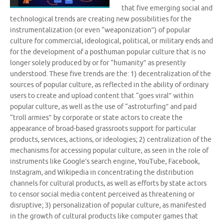
that five emerging social and
technological trends are creating new possibilities for the
instrumentalization (or even “weaponization”) of popular
culture for commercial, ideological, political, or military ends and
for the development of a posthuman popular culture that is no
longer solely produced by or for “humanity” as presently
understood. These five trends are the: 1) decentralization of the
sources of popular culture, as reflected in the ability of ordinary
users to create and upload content that “goes viral” within
popular culture, as well as the use of “astroturfing” and paid
“troll armies” by corporate or state actors to create the
appearance of broad-based grassroots support for particular
products, services, actions, or ideologies; 2) centralization of the
mechanisms for accessing popular culture, as seen in the role of
instruments like Google’s search engine, YouTube, Facebook,
Instagram, and Wikipedia in concentrating the distribution
channels for cultural products, as well as efforts by state actors
to censor social media content perceived as threatening or
disruptive; 3) personalization of popular culture, as manifested
in the growth of cultural products like computer games that