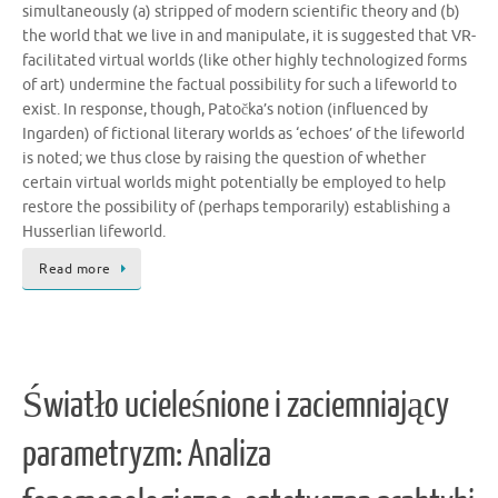
simultaneously (a) stripped of modern scientific theory and (b)
the world that we live in and manipulate, it is suggested that VR-
facilitated virtual worlds (like other highly technologized forms
of art) undermine the factual possibility for such a lifeworld to
exist. In response, though, Patočka’s notion (influenced by
Ingarden) of fictional literary worlds as ‘echoes’ of the lifeworld
is noted; we thus close by raising the question of whether
certain virtual worlds might potentially be employed to help
restore the possibility of (perhaps temporarily) establishing a
Husserlian lifeworld.
Read more
Światło ucieleśnione i zaciemniający
parametryzm: Analiza