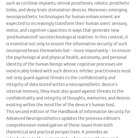
such as cochlear implants, retinal prostheses, robotic prosthetic
limbs, and deep brain stimulation devices. Moreover, emerging
neuroprosthetic technologies for human enhancement are
expected to increasingly transform their human users’ sensory,
motor, and cognitive capacities in ways that generate new
‘posthumanized’ sociotechnological realities. In this context, it
is essential not only to ensure the information security of such
neuroprostheses themselves but – more importantly – to ensure
the psychological and physical health, autonomy, and personal
identity of the human beings whose cognitive processes are
inextricably linked with such devices. InfoSec practitioners must
not only guard against threats to the confidentiality and
integrity of data stored within a neuroprosthetic device’s
internal memory; they must also guard against threats to the
confidentiality and integrity of thoughts, memories, and desires
existing within the mind the of the device’s human host.
This second edition of The Handbook of Information Security for
Advanced Neuroprosthetics updates the previous edition’s
comprehensive investigation of these issues from both
theoretical and practical perspectives. It provides an