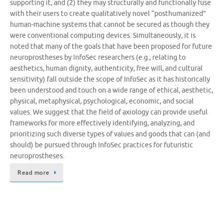
supporting it, and (2) they may structurally and functionally fuse
with their users to create qualitatively novel “posthumanized”
human-machine systems that cannot be secured as though they
were conventional computing devices. Simultaneously, it is
noted that many of the goals that have been proposed for future
neuroprostheses by InfoSec researchers (e.g., relating to
aesthetics, human dignity, authenticity, free will, and cultural
sensitivity) fall outside the scope of InfoSec as it has historically
been understood and touch on a wide range of ethical, aesthetic,
physical, metaphysical, psychological, economic, and social
values. We suggest that the field of axiology can provide useful
frameworks for more effectively identifying, analyzing, and
prioritizing such diverse types of values and goods that can (and
should) be pursued through InfoSec practices for futuristic
neuroprostheses.
Read more