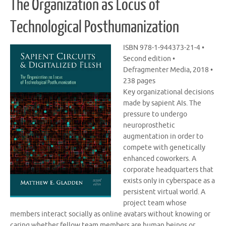
The Organization as Locus of
Technological Posthumanization
ISBN 978-1-944373-21-4 •
Second edition •
Defragmenter Media, 2018 •
238 pages
Key organizational decisions
made by sapient AIs. The
pressure to undergo
neuroprosthetic
augmentation in order to
compete with genetically
enhanced coworkers. A
corporate headquarters that
exists only in cyberspace as a
persistent virtual world. A
project team whose
members interact socially as online avatars without knowing or
caring whether fellow team members are human beings or