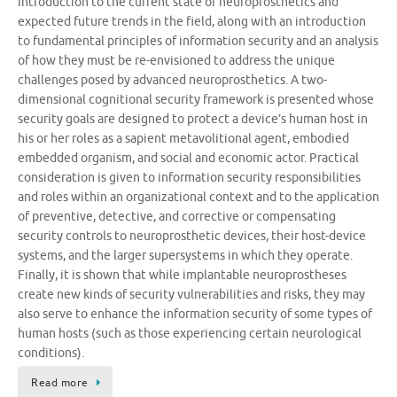
introduction to the current state of neuroprosthetics and
expected future trends in the field, along with an introduction
to fundamental principles of information security and an analysis
of how they must be re-envisioned to address the unique
challenges posed by advanced neuroprosthetics. A two-
dimensional cognitional security framework is presented whose
security goals are designed to protect a device’s human host in
his or her roles as a sapient metavolitional agent, embodied
embedded organism, and social and economic actor. Practical
consideration is given to information security responsibilities
and roles within an organizational context and to the application
of preventive, detective, and corrective or compensating
security controls to neuroprosthetic devices, their host-device
systems, and the larger supersystems in which they operate.
Finally, it is shown that while implantable neuroprostheses
create new kinds of security vulnerabilities and risks, they may
also serve to enhance the information security of some types of
human hosts (such as those experiencing certain neurological
conditions).
Read more