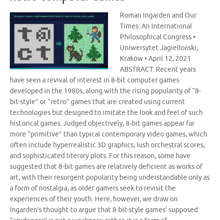
Roman Ingarden and Our
Times: An International
Philosophical Congress •
Uniwersytet Jagielloński,
Kraków • April 12, 2021
ABSTRACT: Recent years
have seen a revival of interest in 8-bit computer games
developed in the 1980s, along with the rising popularity of “8-
bit-style” or “retro” games that are created using current
technologies but designed to imitate the look and feel of such
historical games. Judged objectively, 8-bit games appear far
more “primitive” than typical contemporary video games, which
often include hyperrealistic 3D graphics, lush orchestral scores,
and sophisticated literary plots. For this reason, some have
suggested that 8-bit games are relatively deficient as works of
art, with their resurgent popularity being understandable only as
a form of nostalgia, as older gamers seek to revisit the
experiences of their youth. Here, however, we draw on
Ingarden’s thought to argue that 8-bit-style games’ supposed