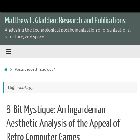
Skip
to
content
Matthew E. Gladden: Research and Publications
Analyzing the technological posthumanization of organizations,
structure, and space
Home
Posts tagged "axiology"
Tag:
axiology
8-Bit Mystique: An Ingardenian
Aesthetic Analysis of the Appeal of
Retro Computer Games