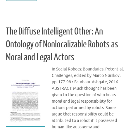
The Diffuse Intelligent Other: An
Ontology of Nonlocalizable Robots as
Moral and Legal Actors
In Social Robots: Boundaries, Potential,
Challenges, edited by Marco Nørskov,
pp. 177-98 • Farnham: Ashgate, 2016
ABSTRACT: Much thought has been
given to the question of who bears
moral and legal responsibility for
actions performed by robots. Some
argue that responsibility could be
attributed to a robot if it possessed
human-like autonomy and