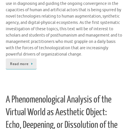
use in diagnosing and guiding the ongoing convergence in the
capacities of human and artificial actors that is being spurred by
novel technologies relating to human augmentation, synthetic
agency, and digital-physical ecosystems. As the first systematic
investigation of these topics, this text will be of interest to
scholars and students of posthumanism and management and to
management practitioners who must grapple on a daily basis
with the forces of technologization that are increasingly
powerful drivers of organizational change.
Read more
A Phenomenological Analysis of the
Virtual World as Aesthetic Object:
Echo, Deepening, or Dissolution of the