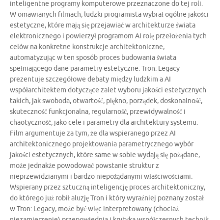
inteligentne programy komputerowe przeznaczone do tej roli.
W omawianych filmach, ludzki programista wybrał ogólne jakości
estetyczne, które mają się przejawiać w architekturze świata
elektronicznego i powierzył programom AI rolę przełożenia tych
celów na konkretne konstrukcje architektoniczne,
automatyzując w ten sposób proces budowania świata
spełniającego dane parametry estetyczne. Tron: Legacy
prezentuje szczegółowe debaty między ludzkim a AI
współarchitektem dotyczące zalet wyboru jakości estetycznych
takich, jak swoboda, otwartość, piękno, porządek, doskonalność,
skuteczność funkcjonalna, regularność, przewidywalność i
chaotyczność, jako cele i parametry dla architektury systemu.
Film argumentuje za tym, że dla wspieranego przez AI
architektonicznego projektowania parametrycznego wybór
jakości estetycznych, które same w sobie wydają się pożądane,
może jednakże powodować powstanie struktur z
nieprzewidzianymi i bardzo niepożądanymi właściwościami.
Wspierany przez sztuczną inteligencję proces architektoniczny,
do którego już robił aluzję Tron i który wyraźniej poznany został
w Tron: Legacy, może być więc interpretowany (chociaż
niezamierzenie) przepowiednia i krytyka współczesnych technik