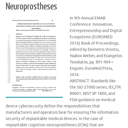
Neuroprostheses
In 9th Annual EMAB
Conference: Innovation,
Entrepreneurship and Digital
Ecosystems (EUROMED
2016) Book of Proceedings,
edited by Demetris Vrontis,
Yaakov Weber, and Evangelos
Tsoukatos, pp. 891-904 •
Engomi: EuroMed Press,
2016
ABSTRACT: Standards like
the ISO 27000 series, IEC/TR
80001, NIST SP 1800, and
FDA guidance on medical
device cybersecurity define the responsibilities that
manufacturers and operators bear for ensuring the information
security of implantable medical devices. In the case of
implantable cognitive neuroprostheses (ICNs) that are