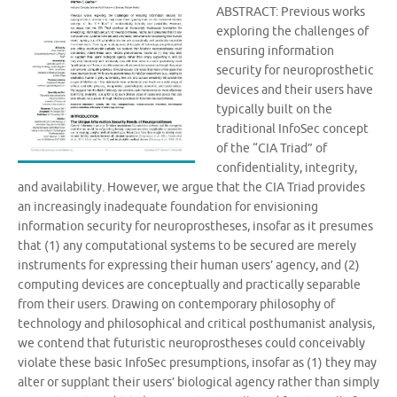
ABSTRACT: Previous works
exploring the challenges of
ensuring information
security for neuroprosthetic
devices and their users have
typically built on the
traditional InfoSec concept
of the “CIA Triad” of
confidentiality, integrity,
and availability. However, we argue that the CIA Triad provides
an increasingly inadequate foundation for envisioning
information security for neuroprostheses, insofar as it presumes
that (1) any computational systems to be secured are merely
instruments for expressing their human users’ agency, and (2)
computing devices are conceptually and practically separable
from their users. Drawing on contemporary philosophy of
technology and philosophical and critical posthumanist analysis,
we contend that futuristic neuroprostheses could conceivably
violate these basic InfoSec presumptions, insofar as (1) they may
alter or supplant their users’ biological agency rather than simply