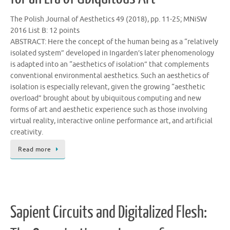
The Polish Journal of Aesthetics 49 (2018), pp. 11-25; MNiSW
2016 List B: 12 points
ABSTRACT: Here the concept of the human being as a “relatively
isolated system” developed in Ingarden’s later phenomenology
is adapted into an “aesthetics of isolation” that complements
conventional environmental aesthetics. Such an aesthetics of
isolation is especially relevant, given the growing “aesthetic
overload” brought about by ubiquitous computing and new
forms of art and aesthetic experience such as those involving
virtual reality, interactive online performance art, and artificial
creativity.
Read more
Sapient Circuits and Digitalized Flesh: