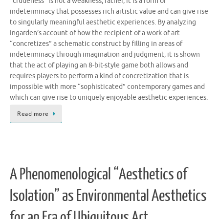
“crudeness” is not a weakness; rather, it is a form of
indeterminacy that possesses rich artistic value and can give rise
to singularly meaningful aesthetic experiences. By analyzing
Ingarden’s account of how the recipient of a work of art
“concretizes” a schematic construct by filling in areas of
indeterminacy through imagination and judgment, it is shown
that the act of playing an 8-bit-style game both allows and
requires players to perform a kind of concretization that is
impossible with more “sophisticated” contemporary games and
which can give rise to uniquely enjoyable aesthetic experiences.
Read more
A Phenomenological “Aesthetics of
Isolation” as Environmental Aesthetics
for an Era of Ubiquitous Art