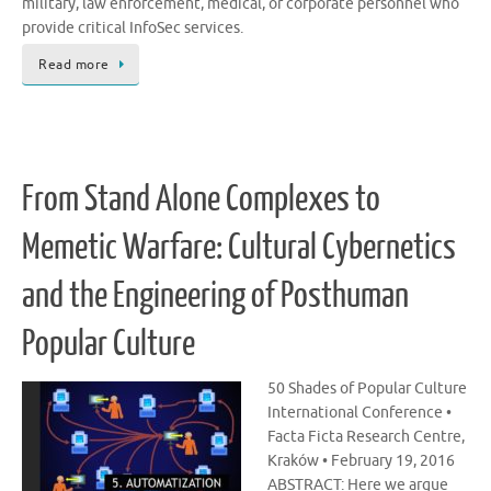
military, law enforcement, medical, or corporate personnel who
provide critical InfoSec services.
Read more
From Stand Alone Complexes to
Memetic Warfare: Cultural Cybernetics
and the Engineering of Posthuman
Popular Culture
50 Shades of Popular Culture
International Conference •
Facta Ficta Research Centre,
Kraków • February 19, 2016
ABSTRACT: Here we argue