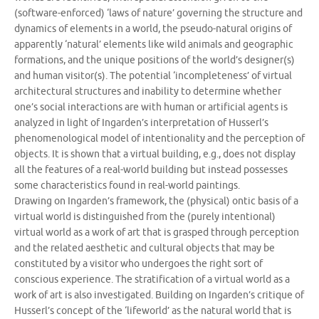
(software-enforced) ‘laws of nature’ governing the structure and
dynamics of elements in a world, the pseudo-natural origins of
apparently ‘natural’ elements like wild animals and geographic
formations, and the unique positions of the world’s designer(s)
and human visitor(s). The potential ‘incompleteness’ of virtual
architectural structures and inability to determine whether
one’s social interactions are with human or artificial agents is
analyzed in light of Ingarden’s interpretation of Husserl’s
phenomenological model of intentionality and the perception of
objects. It is shown that a virtual building, e.g., does not display
all the features of a real-world building but instead possesses
some characteristics found in real-world paintings.
Drawing on Ingarden’s framework, the (physical) ontic basis of a
virtual world is distinguished from the (purely intentional)
virtual world as a work of art that is grasped through perception
and the related aesthetic and cultural objects that may be
constituted by a visitor who undergoes the right sort of
conscious experience. The stratification of a virtual world as a
work of art is also investigated. Building on Ingarden’s critique of
Husserl’s concept of the ‘lifeworld’ as the natural world that is