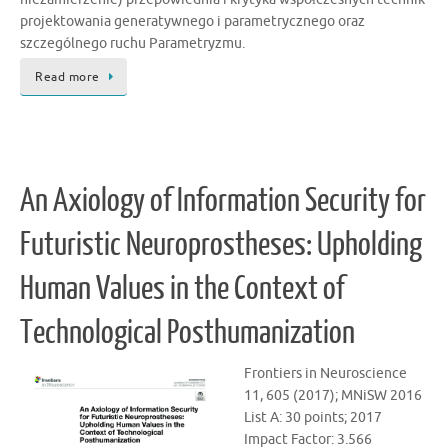
projektowania generatywnego i parametrycznego oraz
szczególnego ruchu Parametryzmu.
Read more
An Axiology of Information Security for
Futuristic Neuroprostheses: Upholding
Human Values in the Context of
Technological Posthumanization
Frontiers in Neuroscience
11, 605 (2017); MNiSW 2016
List A: 30 points; 2017
Impact Factor: 3.566