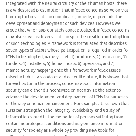
integrated with the neural circuitry of their human hosts, there
is a widespread presumption that InfoSec concerns serve only as
limiting factors that can complicate, impede, or preclude the
development and deployment of such devices. However, we
argue that when appropriately conceptualized, InfoSec concerns
may also serve as drivers that can spur the creation and adoption
of such technologies. A framework is formulated that describes
seven types of actors whose participation is required in order for
ICNs to be adopted; namely, their 1) producers, 2) regulators, 3)
funders, 4) installers, 5) human hosts, 6) operators, and 7)
maintainers. By mapping onto this framework InfoSec issues
raised in industry standards and other literature, it is shown that
for each actor in the process, concerns about information
security can either disincentivize or incentivize the actor to
advance the development and deployment of ICNs for purposes
of therapy or human enhancement. For example, it is shown that
ICNs can strengthen the integrity, availability, and utility of
information stored in the memories of persons suffering from
certain neurological conditions and may enhance information
security for society as a whole by providing new tools for