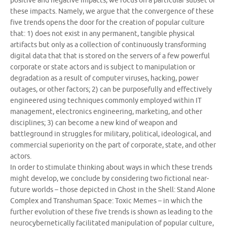
positive and negative impacts, we focus on a particular subset of
these impacts. Namely, we argue that the convergence of these
five trends opens the door for the creation of popular culture
that: 1) does not exist in any permanent, tangible physical
artifacts but only as a collection of continuously transforming
digital data that that is stored on the servers of a few powerful
corporate or state actors and is subject to manipulation or
degradation as a result of computer viruses, hacking, power
outages, or other factors; 2) can be purposefully and effectively
engineered using techniques commonly employed within IT
management, electronics engineering, marketing, and other
disciplines; 3) can become a new kind of weapon and
battleground in struggles for military, political, ideological, and
commercial superiority on the part of corporate, state, and other
actors.
In order to stimulate thinking about ways in which these trends
might develop, we conclude by considering two fictional near-
future worlds – those depicted in Ghost in the Shell: Stand Alone
Complex and Transhuman Space: Toxic Memes – in which the
further evolution of these five trends is shown as leading to the
neurocybernetically facilitated manipulation of popular culture,