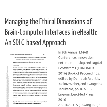
Managing the Ethical Dimensions of
Brain-Computer Interfaces in eHealth:
An SDLC-based Approach
In 9th Annual EMAB
Conference: Innovation,
Entrepreneurship and Digital
Ecosystems (EUROMED
2016) Book of Proceedings,
edited by Demetris Vrontis,
Yaakov Weber, and Evangelos
Tsoukatos, pp. 876-90 •
Engomi: EuroMed Press,
2016
ABSTRACT: A growing range