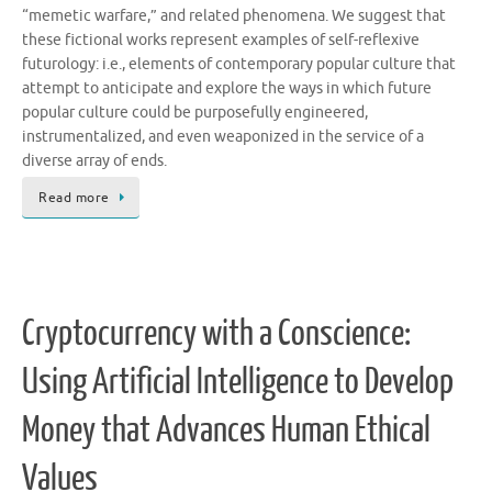
“memetic warfare,” and related phenomena. We suggest that
these fictional works represent examples of self-reflexive
futurology: i.e., elements of contemporary popular culture that
attempt to anticipate and explore the ways in which future
popular culture could be purposefully engineered,
instrumentalized, and even weaponized in the service of a
diverse array of ends.
Read more
Cryptocurrency with a Conscience:
Using Artificial Intelligence to Develop
Money that Advances Human Ethical
Values