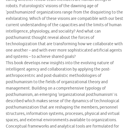
robots. Futurologists’ visions of the dawning age of
‘posthumanized’ organizations range from the disquieting to the
exhilarating. Which of these visions are compatible with our best
current understanding of the capacities and the limits of human
intelligence, physiology, and sociality? And what can
posthumanist thought reveal about the forces of
technologization that are transforming how we collaborate with
one another – and with ever more sophisticated artificial agents
and systems – to achieve shared goals?
This book develops new insights into the evolving nature of
intelligent agency and collaboration by applying the post-
anthropocentric and post-dualistic methodologies of
posthumanism to the fields of organizational theory and
management. Building on a comprehensive typology of
posthumanism, an emerging ‘organizational posthumanism’ is
described which makes sense of the dynamics of technological
posthumanization that are reshaping the members, personnel
structures, information systems, processes, physical and virtual
spaces, and external environments available to organizations.
Conceptual frameworks and analytical tools are formulated for