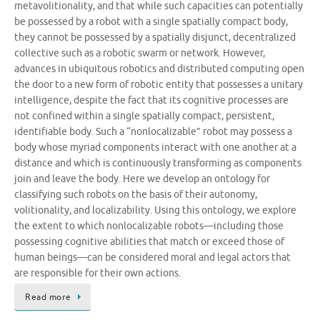
metavolitionality, and that while such capacities can potentially
be possessed by a robot with a single spatially compact body,
they cannot be possessed by a spatially disjunct, decentralized
collective such as a robotic swarm or network. However,
advances in ubiquitous robotics and distributed computing open
the door to a new form of robotic entity that possesses a unitary
intelligence, despite the fact that its cognitive processes are
not confined within a single spatially compact, persistent,
identifiable body. Such a “nonlocalizable” robot may possess a
body whose myriad components interact with one another at a
distance and which is continuously transforming as components
join and leave the body. Here we develop an ontology for
classifying such robots on the basis of their autonomy,
volitionality, and localizability. Using this ontology, we explore
the extent to which nonlocalizable robots—including those
possessing cognitive abilities that match or exceed those of
human beings—can be considered moral and legal actors that
are responsible for their own actions.
Read more