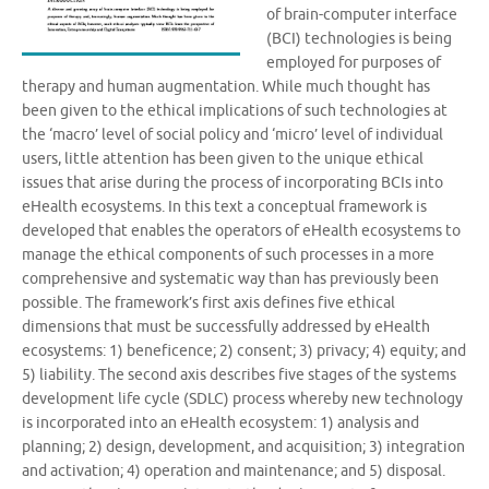
of brain-computer interface
(BCI) technologies is being
employed for purposes of
therapy and human augmentation. While much thought has
been given to the ethical implications of such technologies at
the ‘macro’ level of social policy and ‘micro’ level of individual
users, little attention has been given to the unique ethical
issues that arise during the process of incorporating BCIs into
eHealth ecosystems. In this text a conceptual framework is
developed that enables the operators of eHealth ecosystems to
manage the ethical components of such processes in a more
comprehensive and systematic way than has previously been
possible. The framework’s first axis defines five ethical
dimensions that must be successfully addressed by eHealth
ecosystems: 1) beneficence; 2) consent; 3) privacy; 4) equity; and
5) liability. The second axis describes five stages of the systems
development life cycle (SDLC) process whereby new technology
is incorporated into an eHealth ecosystem: 1) analysis and
planning; 2) design, development, and acquisition; 3) integration
and activation; 4) operation and maintenance; and 5) disposal.