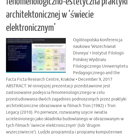
fenomenologiczno-estetyczna praktyki
architektonicznej w ‘świecie
elektronicznym’
Ogólnopolska konferencja
naukowa ‘Wszechświat
Disneya’ • Instytut Filologii
Polskiej Wydziału
Filologicznego Uniwersytetu
Pedagogicznego and the
Facta Ficta Research Centre, Kraków • December 9, 2017
ABSTRACT: W niniejszej prezentacji przedstawione jest
zastosowanie podejścia fenomenologicznego w celu
przestudiowania dwóch zagadnień podnoszonych przez praktyki
architektoniczne obrazowane w filmach Tron (1982) i Tron:
Legacy (2010). Po pierwsze, rozważamy użycie światła
ucieleśnionego jako składnika budowlanego w obrazowanym w
tych filmach ‘świecie elektronicznym’ (lub ‘drugim
wszeczświecie’). Ludzki programista i programy komputerowe