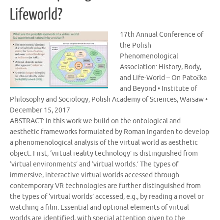
Lifeworld?
17th Annual Conference of
the Polish
Phenomenological
Association: History, Body,
and Life-World – On Patočka
and Beyond • Institute of
Philosophy and Sociology, Polish Academy of Sciences, Warsaw •
December 15, 2017
ABSTRACT: In this work we build on the ontological and
aesthetic frameworks formulated by Roman Ingarden to develop
a phenomenological analysis of the virtual world as aesthetic
object. First, ‘virtual reality technology’ is distinguished from
‘virtual environments’ and ‘virtual worlds.’ The types of
immersive, interactive virtual worlds accessed through
contemporary VR technologies are further distinguished from
the types of ‘virtual worlds’ accessed, e.g., by reading a novel or
watching a film. Essential and optional elements of virtual
worlds are identified, with special attention given to the