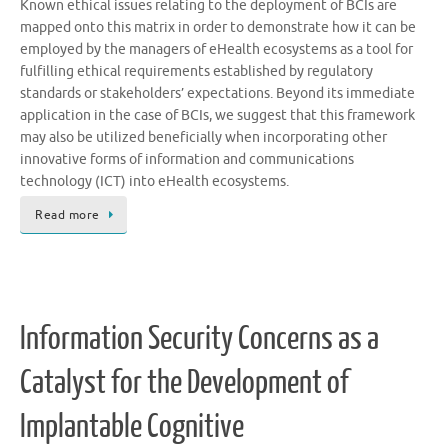
Known ethical issues relating to the deployment of BCIs are
mapped onto this matrix in order to demonstrate how it can be
employed by the managers of eHealth ecosystems as a tool for
fulfilling ethical requirements established by regulatory
standards or stakeholders’ expectations. Beyond its immediate
application in the case of BCIs, we suggest that this framework
may also be utilized beneficially when incorporating other
innovative forms of information and communications
technology (ICT) into eHealth ecosystems.
Read more
Information Security Concerns as a
Catalyst for the Development of
Implantable Cognitive