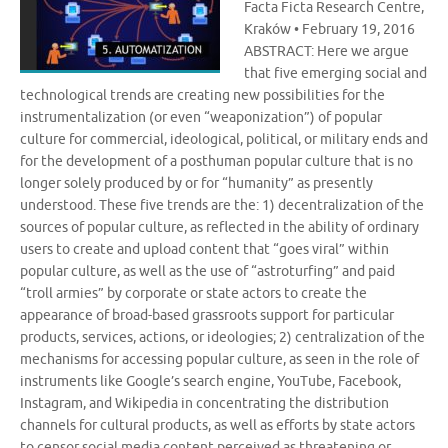
Facta Ficta Research Centre,
Kraków • February 19, 2016
ABSTRACT: Here we argue
that five emerging social and
technological trends are creating new possibilities for the
instrumentalization (or even “weaponization”) of popular
culture for commercial, ideological, political, or military ends and
for the development of a posthuman popular culture that is no
longer solely produced by or for “humanity” as presently
understood. These five trends are the: 1) decentralization of the
sources of popular culture, as reflected in the ability of ordinary
users to create and upload content that “goes viral” within
popular culture, as well as the use of “astroturfing” and paid
“troll armies” by corporate or state actors to create the
appearance of broad-based grassroots support for particular
products, services, actions, or ideologies; 2) centralization of the
mechanisms for accessing popular culture, as seen in the role of
instruments like Google’s search engine, YouTube, Facebook,
Instagram, and Wikipedia in concentrating the distribution
channels for cultural products, as well as efforts by state actors
to censor social media content perceived as threatening or