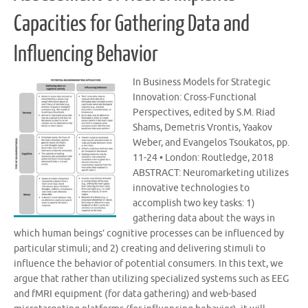
Capacities for Gathering Data and
Influencing Behavior
In Business Models for Strategic
Innovation: Cross-Functional
Perspectives, edited by S.M. Riad
Shams, Demetris Vrontis, Yaakov
Weber, and Evangelos Tsoukatos, pp.
11-24 • London: Routledge, 2018
ABSTRACT: Neuromarketing utilizes
innovative technologies to
accomplish two key tasks: 1)
gathering data about the ways in
which human beings’ cognitive processes can be influenced by
particular stimuli; and 2) creating and delivering stimuli to
influence the behavior of potential consumers. In this text, we
argue that rather than utilizing specialized systems such as EEG
and fMRI equipment (for data gathering) and web-based