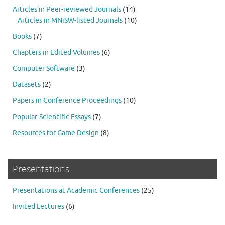
Articles in Peer-reviewed Journals
(14)
Articles in MNiSW-listed Journals
(10)
Books
(7)
Chapters in Edited Volumes
(6)
Computer Software
(3)
Datasets
(2)
Papers in Conference Proceedings
(10)
Popular-Scientific Essays
(7)
Resources for Game Design
(8)
Presentations
Presentations at Academic Conferences
(25)
Invited Lectures
(6)