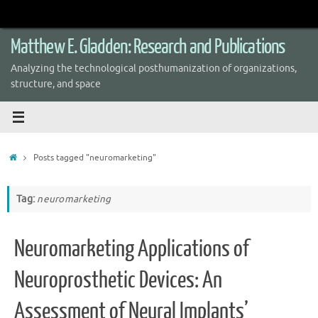
Skip
to
content
Matthew E. Gladden: Research and Publications
Analyzing the technological posthumanization of organizations,
structure, and space
Home
Posts tagged "neuromarketing"
Tag:
neuromarketing
Neuromarketing Applications of
Neuroprosthetic Devices: An
Assessment of Neural Implants’