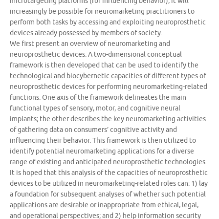
microtargeting platforms (for influencing behavior), it will
increasingly be possible for neuromarketing practitioners to
perform both tasks by accessing and exploiting neuroprosthetic
devices already possessed by members of society.
We first present an overview of neuromarketing and
neuroprosthetic devices. A two-dimensional conceptual
framework is then developed that can be used to identify the
technological and biocybernetic capacities of different types of
neuroprosthetic devices for performing neuromarketing-related
functions. One axis of the framework delineates the main
functional types of sensory, motor, and cognitive neural
implants; the other describes the key neuromarketing activities
of gathering data on consumers’ cognitive activity and
influencing their behavior. This framework is then utilized to
identify potential neuromarketing applications for a diverse
range of existing and anticipated neuroprosthetic technologies.
It is hoped that this analysis of the capacities of neuroprosthetic
devices to be utilized in neuromarketing-related roles can: 1) lay
a foundation for subsequent analyses of whether such potential
applications are desirable or inappropriate from ethical, legal,
and operational perspectives; and 2) help information security