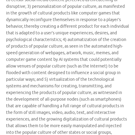
disruptive; 3) personalization of popular culture, as manifested
in the growth of cultural products like computer games that
dynamically reconfigure themselves in response to a player’s
behavior, thereby creating a different product for each individual
that is adapted to a user’s unique experiences, desires, and
psychological characteristics; 4) automatization of the creation
of products of popular culture, as seen in the automated high-
speed generation of webpages, artwork, music, memes, and
computer game content by AI systems that could potentially
allow venues of popular culture (such as the Internet) to be
flooded with content designed to influence a social group in
particular ways; and 5) virtualization of the technological
systems and mechanisms for creating, transmitting, and
experiencing the products of popular culture, as witnessed in
the development of all-purpose nodes (such as smartphones)
that are capable of handling a full range of cultural products in
the form of still images, video, audio, text, and interactive
experiences, and the growing digitalization of cultural products
that allows them to be more easily manipulated and injected
into the popular culture of other states or social groups,