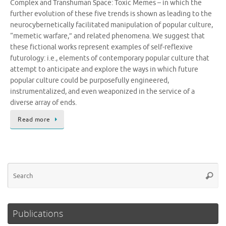
Complex and Transhuman Space: Toxic Memes – in which the
further evolution of these five trends is shown as leading to the
neurocybernetically facilitated manipulation of popular culture,
“memetic warfare,” and related phenomena. We suggest that
these fictional works represent examples of self-reflexive
futurology: i.e., elements of contemporary popular culture that
attempt to anticipate and explore the ways in which future
popular culture could be purposefully engineered,
instrumentalized, and even weaponized in the service of a
diverse array of ends.
Read more
Se
Searc
for
Publications