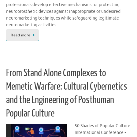
professionals develop effective mechanisms for protecting
neuroprosthetic devices against inappropriate or undesired
neuromarketing techniques while safeguarding legitimate
neuromarketing activities.
Read more
From Stand Alone Complexes to
Memetic Warfare: Cultural Cybernetics
and the Engineering of Posthuman
Popular Culture
50 Shades of Popular Culture
International Conference •