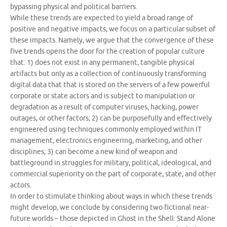
bypassing physical and political barriers.
While these trends are expected to yield a broad range of
positive and negative impacts, we focus on a particular subset of
these impacts. Namely, we argue that the convergence of these
five trends opens the door for the creation of popular culture
that: 1) does not exist in any permanent, tangible physical
artifacts but only as a collection of continuously transforming
digital data that that is stored on the servers of a few powerful
corporate or state actors and is subject to manipulation or
degradation as a result of computer viruses, hacking, power
outages, or other factors; 2) can be purposefully and effectively
engineered using techniques commonly employed within IT
management, electronics engineering, marketing, and other
disciplines; 3) can become a new kind of weapon and
battleground in struggles for military, political, ideological, and
commercial superiority on the part of corporate, state, and other
actors.
In order to stimulate thinking about ways in which these trends
might develop, we conclude by considering two fictional near-
future worlds – those depicted in Ghost in the Shell: Stand Alone