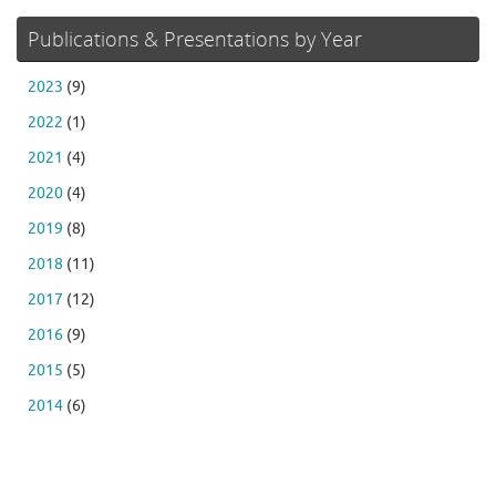
Publications & Presentations by Year
2023
(9)
2022
(1)
2021
(4)
2020
(4)
2019
(8)
2018
(11)
2017
(12)
2016
(9)
2015
(5)
2014
(6)