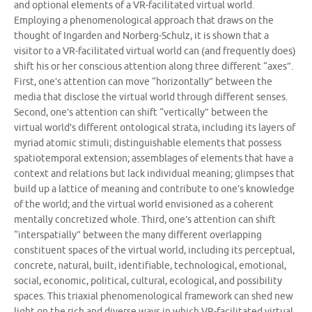
and optional elements of a VR-facilitated virtual world.
Employing a phenomenological approach that draws on the
thought of Ingarden and Norberg-Schulz, it is shown that a
visitor to a VR-facilitated virtual world can (and frequently does)
shift his or her conscious attention along three different “axes”.
First, one’s attention can move “horizontally” between the
media that disclose the virtual world through different senses.
Second, one’s attention can shift “vertically” between the
virtual world’s different ontological strata, including its layers of
myriad atomic stimuli; distinguishable elements that possess
spatiotemporal extension; assemblages of elements that have a
context and relations but lack individual meaning; glimpses that
build up a lattice of meaning and contribute to one’s knowledge
of the world; and the virtual world envisioned as a coherent
mentally concretized whole. Third, one’s attention can shift
“interspatially” between the many different overlapping
constituent spaces of the virtual world, including its perceptual,
concrete, natural, built, identifiable, technological, emotional,
social, economic, political, cultural, ecological, and possibility
spaces. This triaxial phenomenological framework can shed new
light on the rich and diverse ways in which VR-facilitated virtual