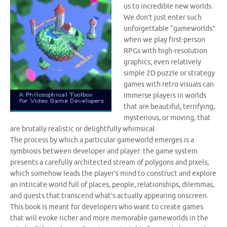
us to incredible new worlds.
We don’t just enter such
unforgettable “gameworlds”
when we play first-person
RPGs with high-resolution
graphics; even relatively
simple 2D puzzle or strategy
games with retro visuals can
immerse players in worlds
that are beautiful, terrifying,
mysterious, or moving, that
are brutally realistic or delightfully whimsical.
The process by which a particular gameworld emerges is a
symbiosis between developer and player: the game system
presents a carefully architected stream of polygons and pixels,
which somehow leads the player’s mind to construct and explore
an intricate world full of places, people, relationships, dilemmas,
and quests that transcend what’s actually appearing onscreen.
This book is meant for developers who want to create games
that will evoke richer and more memorable gameworlds in the