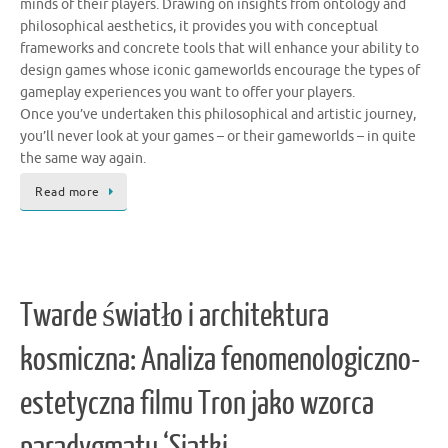
minds of their players. Drawing on insights from ontology and
philosophical aesthetics, it provides you with conceptual
frameworks and concrete tools that will enhance your ability to
design games whose iconic gameworlds encourage the types of
gameplay experiences you want to offer your players.
Once you’ve undertaken this philosophical and artistic journey,
you’ll never look at your games – or their gameworlds – in quite
the same way again.
Read more
Twarde światło i architektura
kosmiczna: Analiza fenomenologiczno-
estetyczna filmu Tron jako wzorca
paradygmatu ‘Siatki