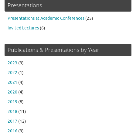
Presentations
Presentations at Academic Conferences
(25)
Invited Lectures
(6)
Publications & Presentations by Year
2023
(9)
2022
(1)
2021
(4)
2020
(4)
2019
(8)
2018
(11)
2017
(12)
2016
(9)