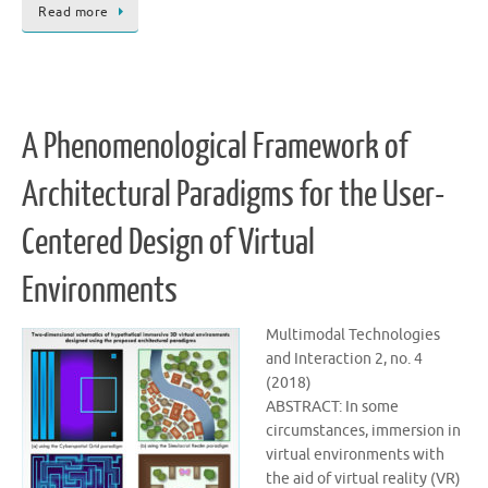
Read more
A Phenomenological Framework of
Architectural Paradigms for the User-
Centered Design of Virtual
Environments
Multimodal Technologies
and Interaction 2, no. 4
(2018)
ABSTRACT: In some
circumstances, immersion in
virtual environments with
the aid of virtual reality (VR)