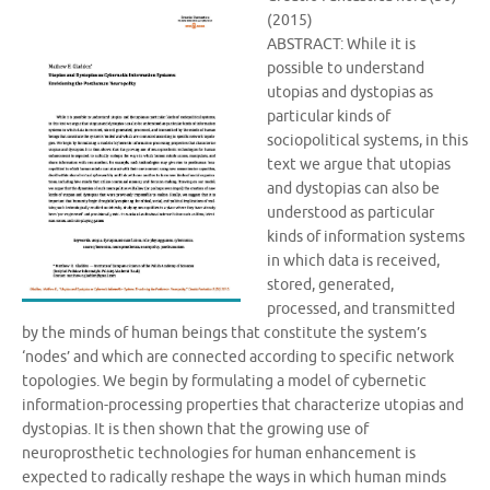
(2015)
ABSTRACT: While it is
possible to understand
utopias and dystopias as
particular kinds of
sociopolitical systems, in this
text we argue that utopias
and dystopias can also be
understood as particular
kinds of information systems
in which data is received,
stored, generated,
processed, and transmitted
by the minds of human beings that constitute the system’s
‘nodes’ and which are connected according to specific network
topologies. We begin by formulating a model of cybernetic
information-processing properties that characterize utopias and
dystopias. It is then shown that the growing use of
neuroprosthetic technologies for human enhancement is
expected to radically reshape the ways in which human minds