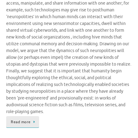
access, manipulate, and share information with one another; for
example, such technologies may give rise to posthuman
‘neuropolities’ in which human minds can interact with their
environment using new sensorimotor capacities, dwell within
shared virtual cyberworlds, and link with one another to form
new kinds of social organizations , including hive minds that
utilize communal memory and decision-making. Drawing on our
model, we argue that the dynamics of such neuropolities will
allow (or perhaps even impel) the creation of new kinds of
utopias and dystopias that were previously impossible to realize.
Finally, we suggest that it is important that humanity begin
thoughtfully exploring the ethical, social, and political
implications of realizing such technologically enabled societies
by studying neuropolities in a place where they have already
been ‘pre-engineered’ and provisionally exist: in works of
audiovisual science fiction such as films, television series, and
role-playing games.
Read more