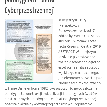
Cyberprzestrzennej’
In Rejestry Kultury
(Perspektywy
Ponowoczesności, vol. 9),
edited by Ksenia Olkusz, pp.
481-501 • Wrocław: Facta
Ficta Research Centre, 2019
ABSTRACT: W niniejszym
rozdziale przedstawiona
zostanie fenomenologiczno-
estetyczna analiza sposobu,
w jaki użycie namacalnego,
„ucieleśnionego” światła jako
budulca architektonicznego
w filmie Disneya Tron z 1982 roku przyczyniło się do założenia
paradygmatu konstrukcji i wizualizacji immersyjnych światów
elektronicznych. Paradygmat ten (Siatka Cyberprzestrzenna)
pozostaje aktualny w dzisiejszej erze rosnącej popularności