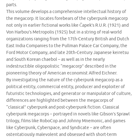
parts.
This volume develops a comprehensive intellectual history of
the megacorp. It locates forebears of the cyberpunk megacorp
not only in earlier fictional works like Čapek’s R.U.R. (1921) and
Von Harbou’s Metropolis (1925) but in a string of real-world
organizations ranging from the 17th-Century British and Dutch
East India Companies to the Pullman Palace Car Company, the
Ford Motor Company, and late 20th-Century Japanese keiretsu
and South Korean chaebol – as well as in the nearly
indestructible oligopolistic “megacorp” described in the
pioneering theory of American economist Alfred Eichner.
By investigating the nature of the cyberpunk megacorp as a
political entity, commercial entity, producer and exploiter of
futuristic technologies, and generator or manipulator of culture,
differences are highlighted between the megacorps of
“classical” cyberpunk and post-cyberpunk fiction. Classical
cyberpunk megacorps – portrayed in novels like Gibson’s Sprawl
trilogy, films like RoboCop and Johnny Mnemonic, and games
like Cyberpunk, Cyberspace, and Syndicate – are often
ostentatiously malevolent and obsessed with short-term