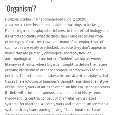
‘Organism’?
Horizon: Studies in Phenomenology 9, no. 2 (2020)
ABSTRACT: From his earliest published writings to his last,
Roman Ingarden displayed an interest in theoretical biology and
its efforts to clarify what distinguishes living organisms from
other types of entities. However , many of his explorations of
such issues are easily overlooked, because they don’t appear in
works that are primarily ontological, metaphysical, or
anthropological in nature but are “hidden” within his works on
literary aesthetics, where Ingarden sought to define the nature
of living organisms in order to compare literary works to such
entities. This article undertakes a historical textual analysis that
traces the evolution of Ingarden’s thought regarding the nature
of the literary work of art as an organism-like entity and uncovers
its links with the simultaneous development of his systems
theory and its central concept of the “relatively isolated
system”: for Ingarden, a literary work and an organism are each a
systematically transforming, “living, ” functional-structural