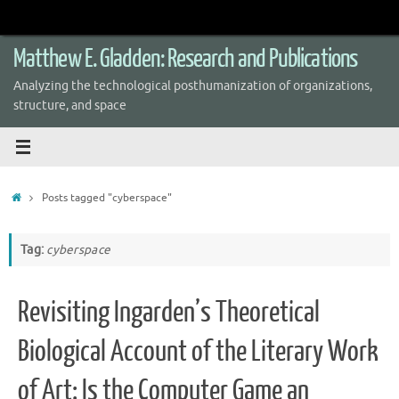
Skip
to
content
Matthew E. Gladden: Research and Publications
Analyzing the technological posthumanization of organizations,
structure, and space
Home
Posts tagged "cyberspace"
Tag:
cyberspace
Revisiting Ingarden’s Theoretical
Biological Account of the Literary Work
of Art: Is the Computer Game an