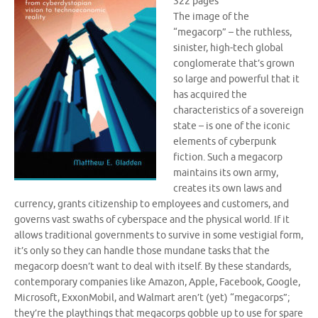
322 pages
The image of the
“megacorp” – the ruthless,
sinister, high-tech global
conglomerate that’s grown
so large and powerful that it
has acquired the
characteristics of a sovereign
state – is one of the iconic
elements of cyberpunk
fiction. Such a megacorp
maintains its own army,
creates its own laws and
currency, grants citizenship to employees and customers, and
governs vast swaths of cyberspace and the physical world. If it
allows traditional governments to survive in some vestigial form,
it’s only so they can handle those mundane tasks that the
megacorp doesn’t want to deal with itself. By these standards,
contemporary companies like Amazon, Apple, Facebook, Google,
Microsoft, ExxonMobil, and Walmart aren’t (yet) “megacorps”;
they’re the playthings that megacorps gobble up to use for spare