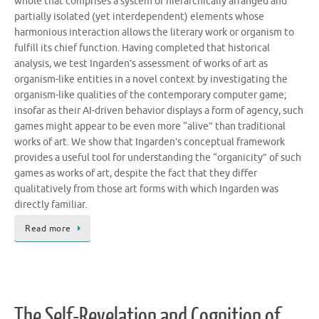
whole that comprises a system of hierarchically arranged and
partially isolated (yet interdependent) elements whose
harmonious interaction allows the literary work or organism to
fulfill its chief function. Having completed that historical
analysis, we test Ingarden’s assessment of works of art as
organism-like entities in a novel context by investigating the
organism-like qualities of the contemporary computer game;
insofar as their AI-driven behavior displays a form of agency, such
games might appear to be even more “alive” than traditional
works of art. We show that Ingarden’s conceptual framework
provides a useful tool for understanding the “organicity” of such
games as works of art, despite the fact that they differ
qualitatively from those art forms with which Ingarden was
directly familiar.
Read more
The Self-Revelation and Cognition of