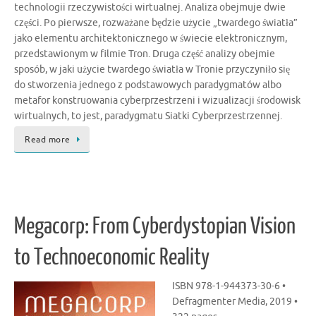
technologii rzeczywistości wirtualnej. Analiza obejmuje dwie
części. Po pierwsze, rozważane będzie użycie „twardego światła”
jako elementu architektonicznego w świecie elektronicznym,
przedstawionym w filmie Tron. Druga część analizy obejmie
sposób, w jaki użycie twardego światła w Tronie przyczyniło się
do stworzenia jednego z podstawowych paradygmatów albo
metafor konstruowania cyberprzestrzeni i wizualizacji środowisk
wirtualnych, to jest, paradygmatu Siatki Cyberprzestrzennej.
Read more
Megacorp: From Cyberdystopian Vision
to Technoeconomic Reality
ISBN 978-1-944373-30-6 •
Defragmenter Media, 2019 •