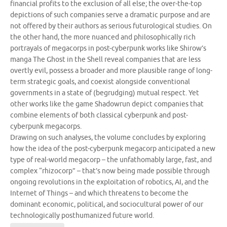
financial profits to the exclusion of all else; the over-the-top
depictions of such companies serve a dramatic purpose and are
not offered by their authors as serious futurological studies. On
the other hand, the more nuanced and philosophically rich
portrayals of megacorps in post-cyberpunk works like Shirow’s
manga The Ghost in the Shell reveal companies that are less
overtly evil, possess a broader and more plausible range of long-
term strategic goals, and coexist alongside conventional
governments in a state of (begrudging) mutual respect. Yet
other works like the game Shadowrun depict companies that
combine elements of both classical cyberpunk and post-
cyberpunk megacorps.
Drawing on such analyses, the volume concludes by exploring
how the idea of the post-cyberpunk megacorp anticipated a new
type of real-world megacorp – the unfathomably large, fast, and
complex “rhizocorp” – that’s now being made possible through
ongoing revolutions in the exploitation of robotics, AI, and the
Internet of Things – and which threatens to become the
dominant economic, political, and sociocultural power of our
technologically posthumanized future world.