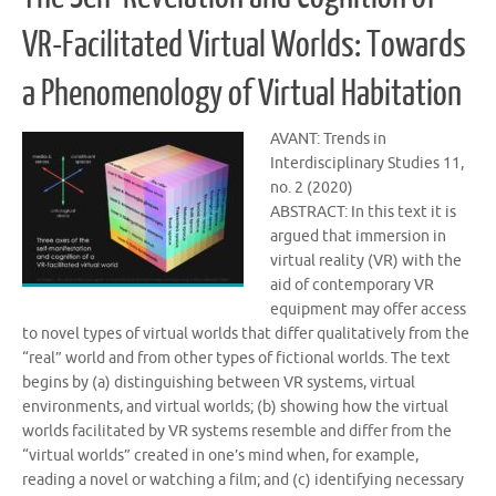
VR-Facilitated Virtual Worlds: Towards
a Phenomenology of Virtual Habitation
AVANT: Trends in
Interdisciplinary Studies 11,
no. 2 (2020)
ABSTRACT: In this text it is
argued that immersion in
virtual reality (VR) with the
aid of contemporary VR
equipment may offer access
to novel types of virtual worlds that differ qualitatively from the
“real” world and from other types of fictional worlds. The text
begins by (a) distinguishing between VR systems, virtual
environments, and virtual worlds; (b) showing how the virtual
worlds facilitated by VR systems resemble and differ from the
“virtual worlds” created in one’s mind when, for example,
reading a novel or watching a film; and (c) identifying necessary