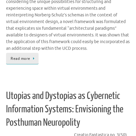
considering the unique possibilities for structuring and
experiencing space within virtual environments and
reinterpreting Norberg-Schulz’s schemas in the context of
virtual environment design, a novel framework was formulated
that explicates six fundamental “architectural paradigms”
available to designers of virtual environments. It was shown that
the application of this framework could easily be incorporated as
an additional step within the UCD process.
Read more
Utopias and Dystopias as Cybernetic
Information Systems: Envisioning the
Posthuman Neuropolity
Creatio Fantastica no. 3(50)