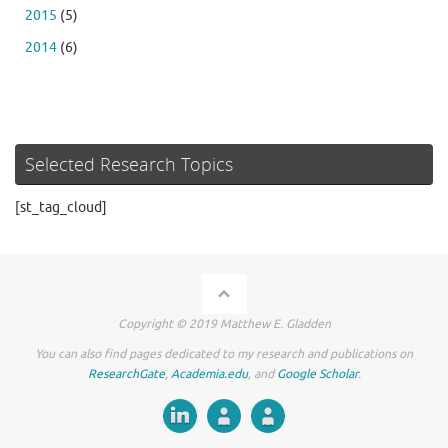
2015
(5)
2014
(6)
Selected Research Topics
[st_tag_cloud]
Copyright © 2019 Matthew E. Gladden
You can also find pages dedicated to my research and publications on
ResearchGate
,
Academia.edu
, and
Google Scholar
.