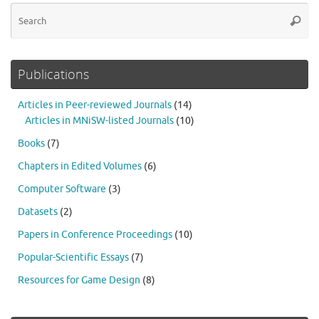
Se
Searc
for
Publications
Articles in Peer-reviewed Journals
(14)
Articles in MNiSW-listed Journals
(10)
Books
(7)
Chapters in Edited Volumes
(6)
Computer Software
(3)
Datasets
(2)
Papers in Conference Proceedings
(10)
Popular-Scientific Essays
(7)
Resources for Game Design
(8)