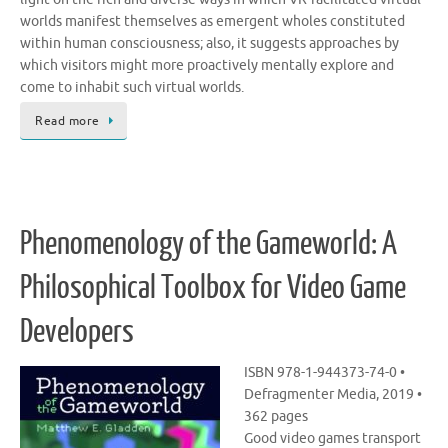
worlds manifest themselves as emergent wholes constituted
within human consciousness; also, it suggests approaches by
which visitors might more proactively mentally explore and
come to inhabit such virtual worlds.
Read more
Phenomenology of the Gameworld: A
Philosophical Toolbox for Video Game
Developers
ISBN 978-1-944373-74-0 •
Defragmenter Media, 2019 •
362 pages
Good video games transport