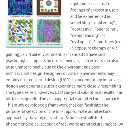
equipment can create
feelings of anxiety in users
and be experienced as
something “frightening”,
“oppressive”, “alienating”,
“dehumanizing”, or
“dystopian”. Sometimes (e.g.,
in exposure therapy or VR
gaming), a virtual environment is intended to have such
psychological impacts on users; however, such effects can also
arise unintentionally due to the environment’s poor
architectural design. Designers of virtual environments may
employ user-centered design (UCD) to incrementally improve a
design and generate a user experience more closely resembling
the type desired; however, UCD can yield suboptimal results if an
initial design relied on an inappropriate architectural approach.
This study developed a framework that can facilitate the
purposeful selection of the most appropriate architectural
approach by drawing on Norberg-Schulz’s established
phenomenological account of real-world architectural modes. By