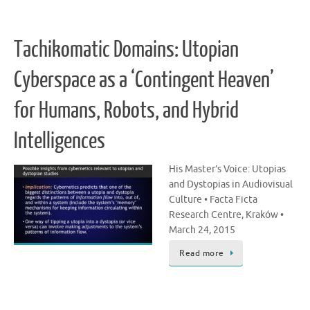
Tachikomatic Domains: Utopian
Cyberspace as a ‘Contingent Heaven’
for Humans, Robots, and Hybrid
Intelligences
His Master’s Voice: Utopias
and Dystopias in Audiovisual
Culture • Facta Ficta
Research Centre, Kraków •
March 24, 2015
Read more