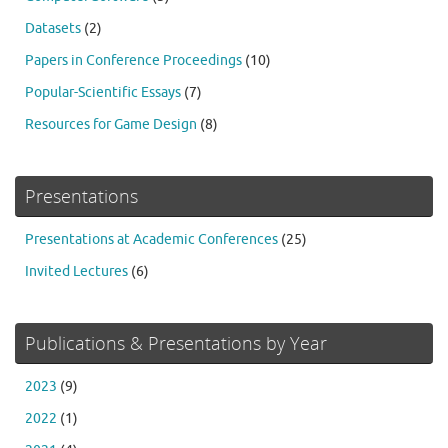
Datasets
(2)
Papers in Conference Proceedings
(10)
Popular-Scientific Essays
(7)
Resources for Game Design
(8)
Presentations
Presentations at Academic Conferences
(25)
Invited Lectures
(6)
Publications & Presentations by Year
2023
(9)
2022
(1)