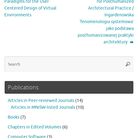
Paradigms for the User-
for Posthumanized
Centered Design of Virtual
Architectural Practice /
Environments
Ingardenowska
‘fenomenologia systemowa’
jako podstawa
posthumanizowanej praktyki
architektury
Se
Searc
for
Publications
Articles in Peer-reviewed Journals
(14)
Articles in MNiSW-listed Journals
(10)
Books
(7)
Chapters in Edited Volumes
(6)
Computer Software
(3)