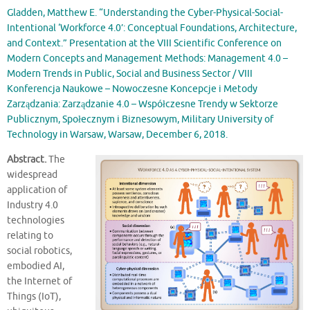
Gladden, Matthew E. “Understanding the Cyber-Physical-Social-
Intentional ‘Workforce 4.0’: Conceptual Foundations, Architecture,
and Context.” Presentation at the VIII Scientific Conference on
Modern Concepts and Management Methods: Management 4.0 –
Modern Trends in Public, Social and Business Sector / VIII
Konferencja Naukowe – Nowoczesne Koncepcje i Metody
Zarządzania: Zarządzanie 4.0 – Współczesne Trendy w Sektorze
Publicznym, Społecznym i Biznesowym, Military University of
Technology in Warsaw, Warsaw, December 6, 2018.
Abstract.
The
widespread
application of
Industry 4.0
technologies
relating to
social robotics,
embodied AI,
the Internet of
Things (IoT),