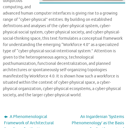
ubiquitous
computing, and
advanced human computer interfaces is giving rise to a growing
range of “cyber-physical” entities. By building on established
definitions and analyses of the cyber-physical system, cyber-
physical-social system, cyber-physical society, and cyber-physical-
social-thinking space, this text formulates a conceptual framework
for understanding the emerging “Workforce 4.0” as a specialized
type of “cyber-physical-social-intentional system.” Attention is
given to the heterogeneous agency, technological
posthumanization, functional decentralization, and planned
architectures or spontaneously self-organizing topologies
manifested by Workforce 4.0. It is shown how such a workforce is
situated within the context of cyber-physical space, a cyber-
physical organization, cyber-physical ecosystems, a cyber-physical
society, and the larger cyber-physical world.
A Phenomenological
An Ingardenian ‘Systems
Framework of Architectural
Phenomenology’ as the Basis