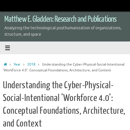
Skip
to
content
Matthew E. Gladden: Research and Publications
Analyzing the technological posthumanization of organizations,
structure, and space
Home
Year
2018
Understanding the Cyber-Physical-Social-Intentional
‘Workforce 4.0’: Conceptual Foundations, Architecture, and Context
Understanding the Cyber-Physical-
Social-Intentional ‘Workforce 4.0’:
Conceptual Foundations, Architecture,
and Context