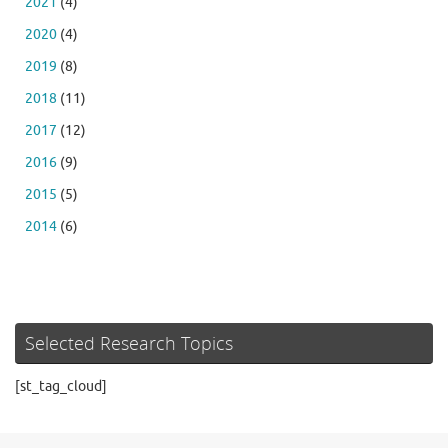
2021
(4)
2020
(4)
2019
(8)
2018
(11)
2017
(12)
2016
(9)
2015
(5)
2014
(6)
Selected Research Topics
[st_tag_cloud]